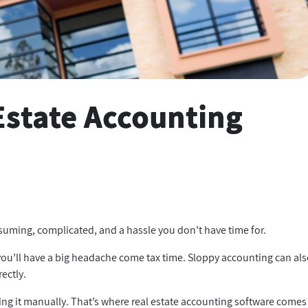
Estate Accounting
onsuming, complicated, and a hassle you don’t have time for.
, you’ll have a big headache come tax time. Sloppy accounting can al
rectly.
ing it manually. That’s where real estate accounting software comes