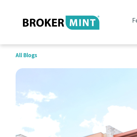
F
All Blogs