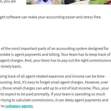
em, you are
right software can make your accounting easier and stress-free.
 of the most important parts of an accounting system designed for
 estate is agent payments and billing. Your team has to keep track of
 agent charges. And, your team has to pay out the right commission
 timely basis.
ping track of all agent-related expenses and income can be time-
uming. And, it’s easy to forget small agent charges. However, over
, those small charges can add up to a lot of lost income. Plus, your
nts expect to be paid promptly. If your team is spending so much
e trying to calculate commissions, it can delay agent payments and
d to
unhappy agents
.