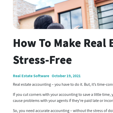
How To Make Real 
Stress-Free
Real Estate Software
October 19, 2021
Real estate accounting – you have to do it. But, it’s time-c
If you cut corners with your accounting to save a little time
cause problems with your agents if they’re paid late or incor
So, you need accurate accounting – without the stress of do