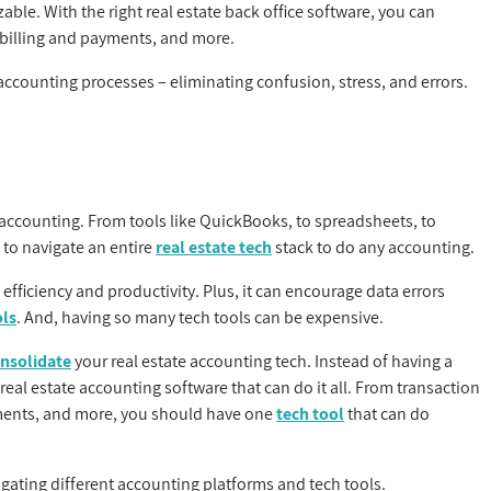
able. With the right real estate back office software, you can
 billing and payments, and more.
ccounting processes – eliminating confusion, stress, and errors.
 accounting. From tools like QuickBooks, to spreadsheets, to
to navigate an entire
real estate tech
stack to do any accounting.
fficiency and productivity. Plus, it can encourage data errors
ols
. And, having so many tech tools can be expensive.
nsolidate
your real estate accounting tech. Instead of having a
real estate accounting software that can do it all. From transaction
yments, and more, you should have one
tech tool
that can do
igating different accounting platforms and tech tools.