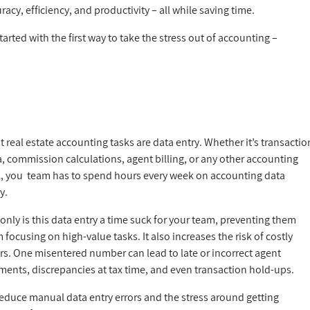
acy, efficiency, and productivity – all while saving time.
arted with the first way to take the stress out of accounting –
 real estate accounting tasks are data entry. Whether it’s transactio
, commission calculations, agent billing, or any other accounting
k, you team has to spend hours every week on accounting data
ry.
only is this data entry a time suck for your team, preventing them
 focusing on high-value tasks. It also increases the risk of costly
rs. One misentered number can lead to late or incorrect agent
ments, discrepancies at tax time, and even transaction hold-ups.
reduce manual data entry errors and the stress around getting