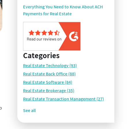
Everything You Need to Know About ACH
Payments for Real Estate
Categories
Real Estate Technology
(93)
Real Estate Back Office
(88)
Real Estate Software
(84)
Real Estate Brokerage
(35)
Real Estate Transaction Management
(27)
so
See all