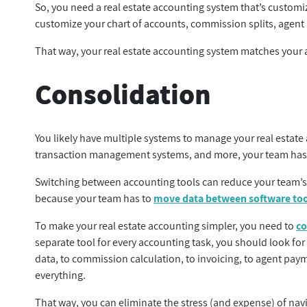
So, you need a real estate accounting system that’s customiz
customize your chart of accounts, commission splits, agent
That way, your real estate accounting system matches your a
Consolidation
You likely have multiple systems to manage your real estate
transaction management systems, and more, your team has 
Switching between accounting tools can reduce your team’s e
because your team has to
move data between software to
To make your real estate accounting simpler, you need to
co
separate tool for every accounting task, you should look for 
data, to commission calculation, to invoicing, to agent pa
everything.
That way, you can eliminate the stress (and expense) of nav