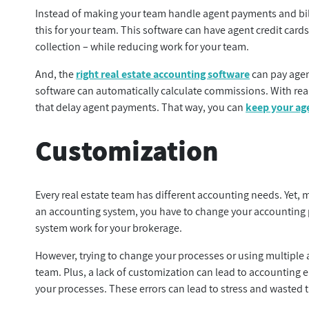
Instead of making your team handle agent payments and bill
this for your team. This software can have agent credit cards
collection – while reducing work for your team.
And, the
right real estate accounting software
can pay agent
software can automatically calculate commissions. With rea
that delay agent payments. That way, you can
keep your ag
Customization
Every real estate team has different accounting needs. Yet, m
an accounting system, you have to change your accounting p
system work for your brokerage.
However, trying to change your processes or using multiple 
team. Plus, a lack of customization can lead to accounting er
your processes. These errors can lead to stress and wasted 