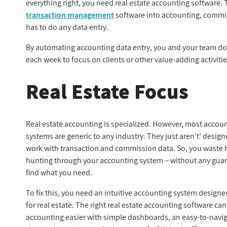
everything right, you need real estate accounting software.
transaction management
software into accounting, commis
has to do any data entry.
By automating accounting data entry, you and your team don
each week to focus on clients or other value-adding activitie
Real Estate Focus
Real estate accounting is specialized. However, most accou
systems are generic to any industry. They just aren't’ design
work with transaction and commission data. So, you waste 
hunting through your accounting system – without any guar
find what you need.
To fix this, you need an intuitive accounting system designed
for real estate. The right real estate accounting software c
accounting easier with simple dashboards, an easy-to-navi