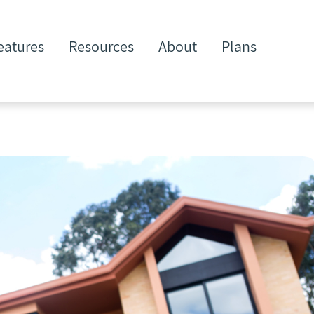
eatures
Resources
About
Plans