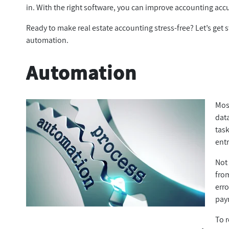
in. With the right software, you can improve accounting accur
Ready to make real estate accounting stress-free? Let’s get st
automation.
Automation
Most
data
tas
ent
Not 
from
erro
pay
To 