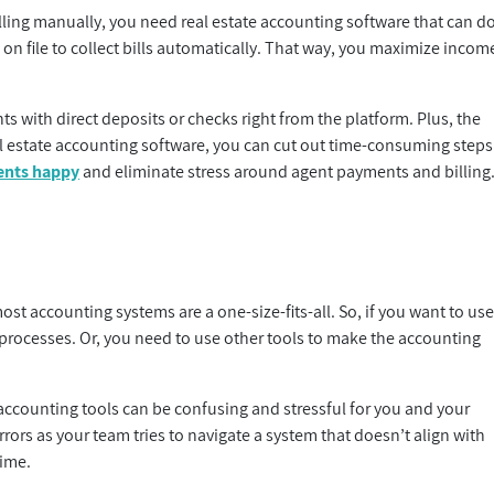
ing manually, you need real estate accounting software that can d
 on file to collect bills automatically. That way, you maximize incom
s with direct deposits or checks right from the platform. Plus, the
l estate accounting software, you can cut out time-consuming steps
ents happy
and eliminate stress around agent payments and billing
ost accounting systems are a one-size-fits-all. So, if you want to us
rocesses. Or, you need to use other tools to make the accounting
accounting tools can be confusing and stressful for you and your
rors as your team tries to navigate a system that doesn’t align with
time.