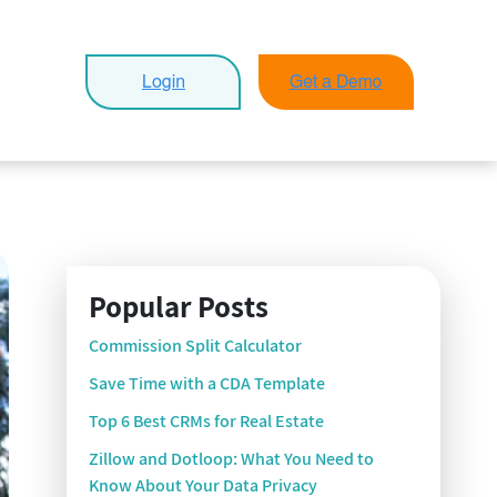
Popular Posts
Commission Split Calculator
Save Time with a CDA Template
Top 6 Best CRMs for Real Estate
Zillow and Dotloop: What You Need to
Know About Your Data Privacy