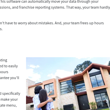
 This software can automatically move your data through your
sions, and franchise reporting systems. That way, your team hardl
’t have to worry about mistakes. And, your team frees up hours
s.
nting
ed to easily
hours
antee you’ll
 specifically
an make your
gate menu,