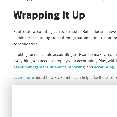
Wrapping It Up
Real estate accounting can be stressful. But, it doesn’t have
eliminate accounting stress through automation, customizatio
consolidation.
Looking for real estate accounting software to make accoun
everything you need to simplify your accounting. Plus, with
agent management
,
analytics/reporting
, and
accounting
–
Learn more
about how Brokermint can help take the stress o