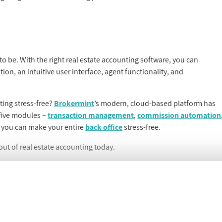
 to be. With the right real estate accounting software, you can
n, an intuitive user interface, agent functionality, and
ting stress-free?
Brokermint
’s modern, cloud-based platform has
 five modules –
transaction management
,
commission automation
 you can make your entire
back office
stress-free.
ut of real estate accounting today.