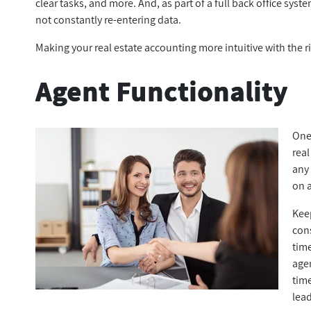
clear tasks, and more. And, as part of a full back office syst
not constantly re-entering data.
Making your real estate accounting more intuitive with the 
Agent Functionality
One
real
any
on a
Kee
cons
time
age
tim
lea