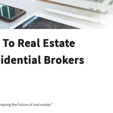
 To Real Estate
idential Brokers
aping the future of real estate.”