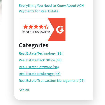
Everything You Need to Know About ACH
Payments for Real Estate
Categories
Real Estate Technology
(93)
Real Estate Back Office
(88)
Real Estate Software
(84)
Real Estate Brokerage
(35)
Real Estate Transaction Management
(27)
See all