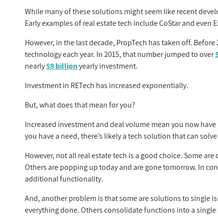
While many of these solutions might seem like recent devel
Early examples of real estate tech include CoStar and even E
However, in the last decade, PropTech has taken off. Before 
technology each year. In 2015, that number jumped to over
nearly
$9 billion
yearly investment.
Investment in RETech has increased exponentially.
But, what does that mean for you?
Increased investment and deal volume mean you now have mor
you have a need, there’s likely a tech solution that can solve 
However, not all real estate tech is a good choice. Some ar
Others are popping up today and are gone tomorrow. In contr
additional functionality.
And, another problem is that some are solutions to single is
everything done. Others consolidate functions into a single