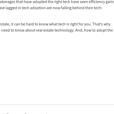
okerages that have adopted the right tech have seen efficiency gain
ve lagged in tech adoption are now falling behind their tech-
state, it can be hard to know what tech is right for you. That’s why
 you need to know about real estate technology. And, how to adopt the