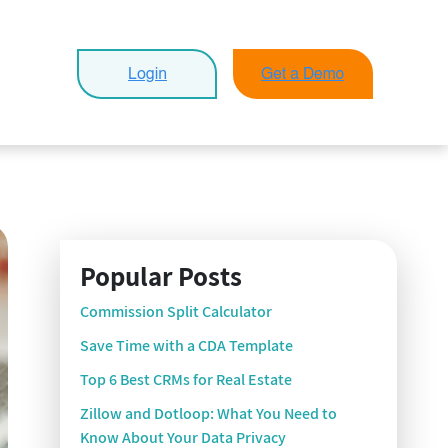
Popular Posts
Commission Split Calculator
Save Time with a CDA Template
Top 6 Best CRMs for Real Estate
Zillow and Dotloop: What You Need to
Know About Your Data Privacy