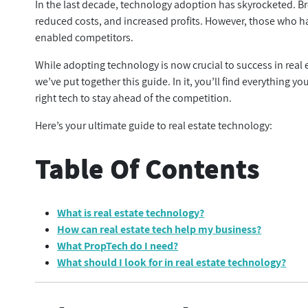
In the last decade, technology adoption has skyrocketed. Br
reduced costs, and increased profits. However, those who ha
enabled competitors.
While adopting technology is now crucial to success in real e
we’ve put together this guide. In it, you’ll find everything
right tech to stay ahead of the competition.
Here’s your ultimate guide to real estate technology:
Table Of Contents
What is real estate technology?
How can real estate tech help my business?
What PropTech do I need?
What should I look for in real estate technology?