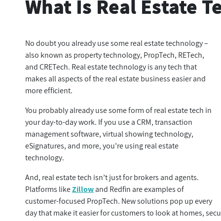
What Is Real Estate 
No doubt you already use some real estate technology –
also known as property technology, PropTech, RETech,
and CRETech. Real estate technology is any tech that
makes all aspects of the real estate business easier and
more efficient.
You probably already use some form of real estate tech in
your day-to-day work. If you use a CRM, transaction
management software, virtual showing technology,
eSignatures, and more, you’re using real estate
technology.
And, real estate tech isn’t just for brokers and agents.
Platforms like
Zillow
and Redfin are examples of
customer-focused PropTech. New solutions pop up every
day that make it easier for customers to look at homes, secu