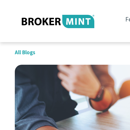
F
All Blogs