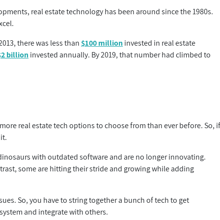
opments, real estate technology has been around since the 1980s.
xcel.
2013, there was less than
$100 million
invested in real estate
$2 billion
invested annually. By 2019, that number had climbed to
e real estate tech options to choose from than ever before. So, i
it.
e dinosaurs with outdated software and are no longer innovating.
ast, some are hitting their stride and growing while adding
sues. So, you have to string together a bunch of tech to get
 system and integrate with others.