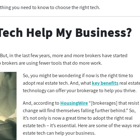
ything you need to know to choose the right tech.
Tech Help My Business?
. But, in the last few years, more and more brokers have started
 brokers are using fewer tools that do more work.
So, you might be wondering if now is the right time to
adopt real estate tech. And, what
key benefits
real estat
technology can offer your brokerage to help you thrive.
And, according to
HousingWire
“[brokerages] that resist
change will find themselves falling further behind.” So,
it’s not only is now a great time to adopt the right real
estate tech – it’s essential. Here are some of the ways rea
estate tech can help your business.