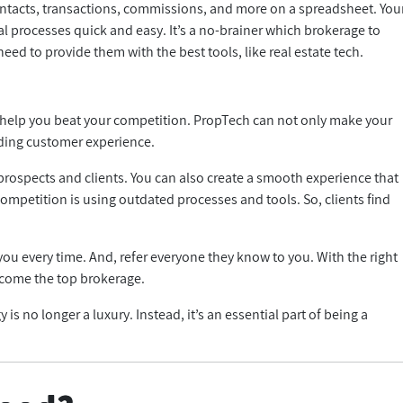
tacts, transactions, commissions, and more on a spreadsheet. You
 processes quick and easy. It’s a no-brainer which brokerage to
need to provide them with the best tools, like real estate tech.
n help you beat your competition. PropTech can not only make your
anding customer experience.
o prospects and clients. You can also create a smooth experience that
mpetition is using outdated processes and tools. So, clients find
u every time. And, refer everyone they know to you. With the right
ecome the top brokerage.
is no longer a luxury. Instead, it’s an essential part of being a