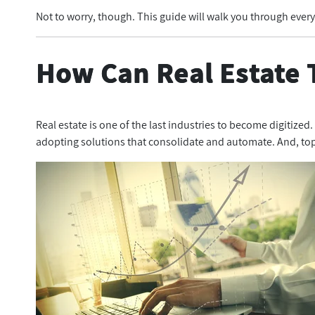
Not to worry, though. This guide will walk you through ever
How Can Real Estate 
Real estate is one of the last industries to become digitized
adopting solutions that consolidate and automate. And, top