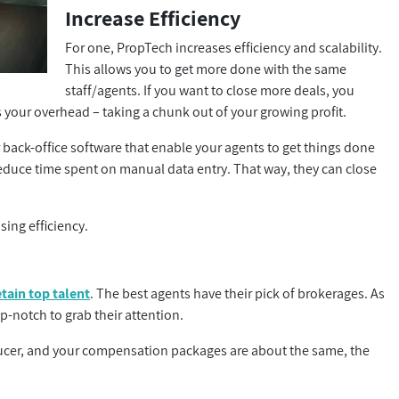
Increase Efficiency
For one, PropTech increases efficiency and scalability.
This allows you to get more done with the same
staff/agents. If you want to close more deals, you
es your overhead – taking a chunk out of your growing profit.
r back-office software that enable your agents to get things done
educe time spent on manual data entry. That way, they can close
sing efficiency.
etain top talent
. The best agents have their pick of brokerages. As
p-notch to grab their attention.
ducer, and your compensation packages are about the same, the