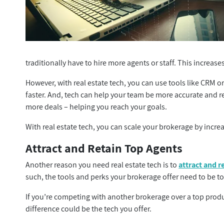
traditionally have to hire more agents or staff. This increas
However, with real estate tech, you can use tools like CRM o
faster. And, tech can help your team be more accurate and r
more deals – helping you reach your goals.
With real estate tech, you can scale your brokerage by increa
Attract and Retain Top Agents
Another reason you need real estate tech is to
attract and r
such, the tools and perks your brokerage offer need to be to
If you’re competing with another brokerage over a top pro
difference could be the tech you offer.