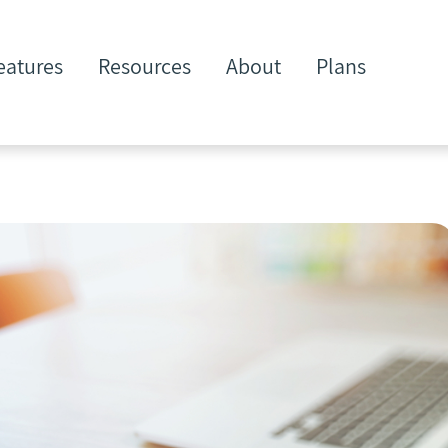
eatures
Resources
About
Plans