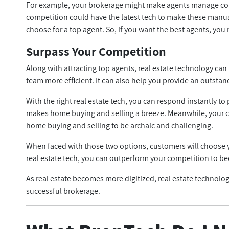
For example, your brokerage might make agents manage con
competition could have the latest tech to make these manual
choose for a top agent. So, if you want the best agents, you 
Surpass Your Competition
Along with attracting top agents, real estate technology ca
team more efficient. It can also help you provide an outst
With the right real estate tech, you can respond instantly t
makes home buying and selling a breeze. Meanwhile, your co
home buying and selling to be archaic and challenging.
When faced with those two options, customers will choose yo
real estate tech, you can outperform your competition to b
As real estate becomes more digitized, real estate technology 
successful brokerage.