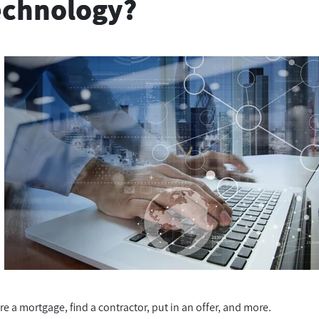
Technology?
re a mortgage, find a contractor, put in an offer, and more.