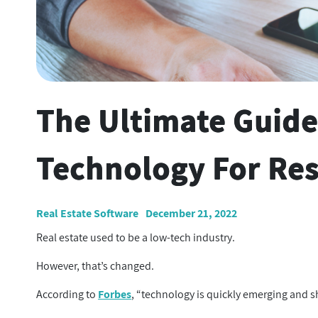
The Ultimate Guide
Technology For Res
Real Estate Software
December 21, 2022
Real estate used to be a low-tech industry.
However, that’s changed.
According to
Forbes
, “technology is quickly emerging and sh