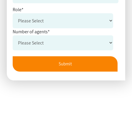
Role
*
Number of agents
*