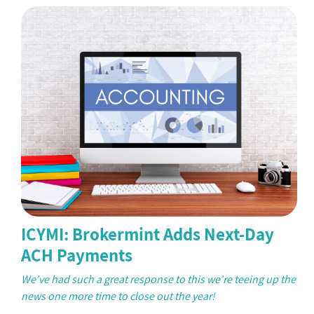
ICYMI: Brokermint Adds Next-Day
ACH Payments
We've had such a great response to this we're teeing up the
news one more time to close out the year!