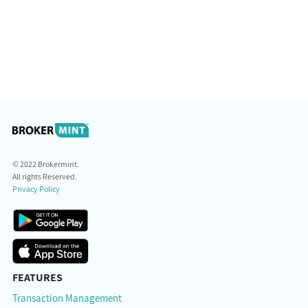
© 2022 Brokermint.
All rights Reserved.
Privacy Policy
FEATURES
Transaction Management