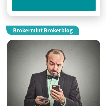
Brokermint Brokerblog