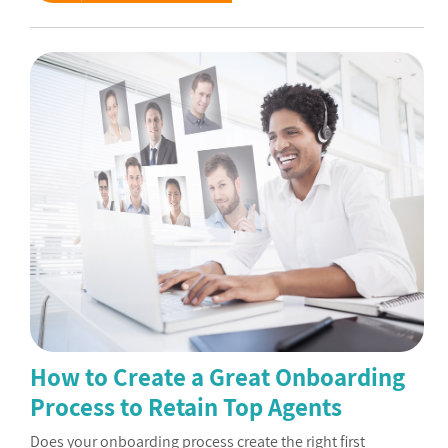
How to Create a Great Onboarding
Process to Retain Top Agents
Does your onboarding process create the right first