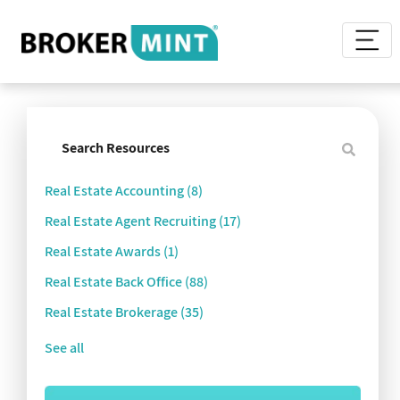
Real Estate Accounting
(8)
Real Estate Agent Recruiting
(17)
Real Estate Awards
(1)
Real Estate Back Office
(88)
Real Estate Brokerage
(35)
See all