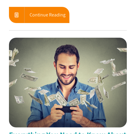
Continue Reading