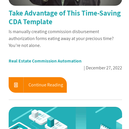
Take Advantage of This Time-Saving
CDA Template
Is manually creating commission disbursement
authorization forms eating away at your precious time?
You’re not alone.
Real Estate Commission Automation
December 27, 2022
Continue Reading