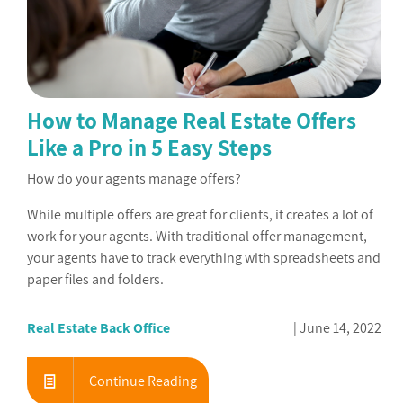
How to Manage Real Estate Offers
Like a Pro in 5 Easy Steps
How do your agents manage offers?
While multiple offers are great for clients, it creates a lot of
work for your agents. With traditional offer management,
your agents have to track everything with spreadsheets and
paper files and folders.
Real Estate Back Office
June 14, 2022
Continue Reading