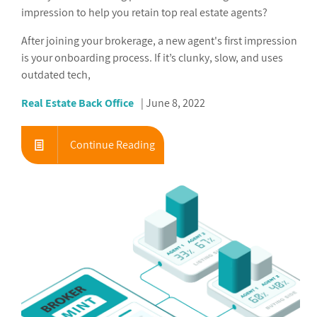
impression to help you retain top real estate agents?
After joining your brokerage, a new agent's first impression
is your onboarding process. If it’s clunky, slow, and uses
outdated tech,
Real Estate Back Office
June 8, 2022
Continue Reading