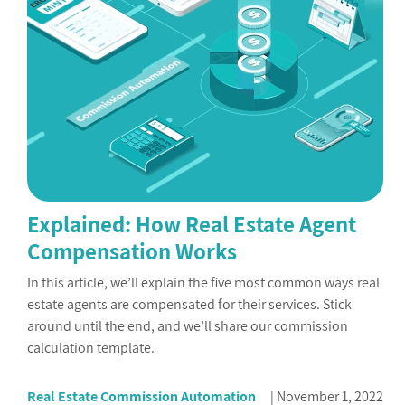
Explained: How Real Estate Agent
Compensation Works
In this article, we’ll explain the five most common ways real
estate agents are compensated for their services. Stick
around until the end, and we’ll share our commission
calculation template.
Real Estate Commission Automation
November 1, 2022