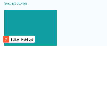
Success Stories
Read more brokermint reviews