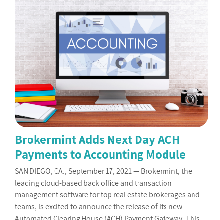
Brokermint Adds Next Day ACH
Payments to Accounting Module
SAN DIEGO, CA., September 17, 2021 — Brokermint, the
leading cloud-based back office and transaction
management software for top real estate brokerages and
teams, is excited to announce the release of its new
Automated Clearing House (ACH) Payment Gateway. This