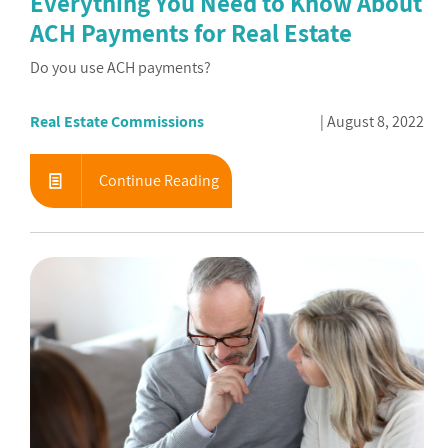
Everything You Need to Know About
ACH Payments for Real Estate
Do you use ACH payments?
Real Estate Commissions
August 8, 2022
Continue Reading