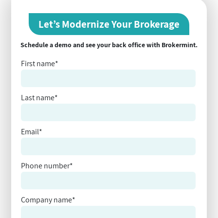
Let’s Modernize Your Brokerage
Schedule a demo and see your back office with Brokermint.
First name
*
Last name
*
Email
*
Phone number
*
Company name
*