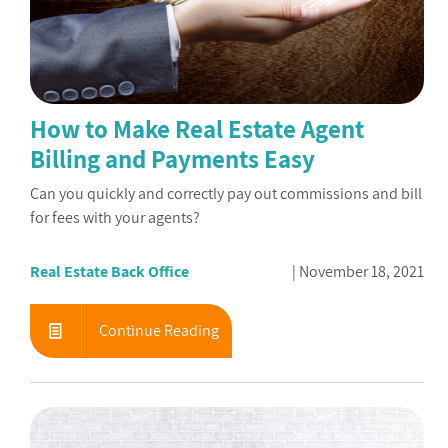
How to Make Real Estate Agent
Billing and Payments Easy
Can you quickly and correctly pay out commissions and bill
for fees with your agents?
Real Estate Back Office
November 18, 2021
Continue Reading