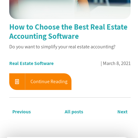
How to Choose the Best Real Estate
Accounting Software
Do you want to simplify your real estate accounting?
Real Estate Software
March 8, 2021
Continue Reading
Previous
All posts
Next