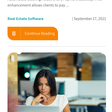
enhancement allows clients to pay ...
Real Estate Software
September 17, 2021
Continue Reading