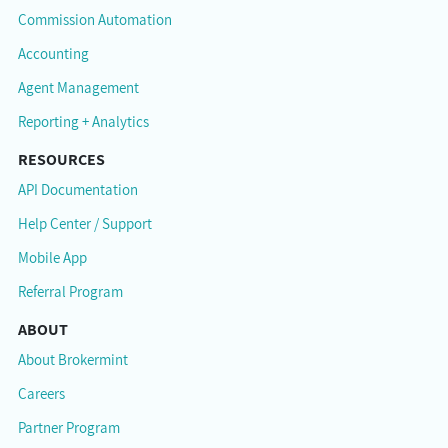
Commission Automation
Accounting
Agent Management
Reporting + Analytics
RESOURCES
API Documentation
Help Center / Support
Mobile App
Referral Program
ABOUT
About Brokermint
Careers
Partner Program