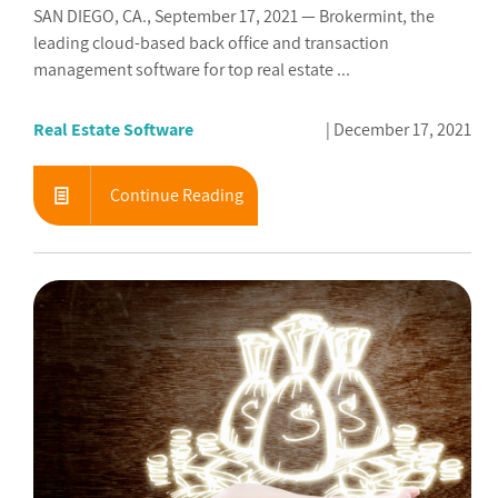
SAN DIEGO, CA., September 17, 2021 — Brokermint, the
leading cloud-based back office and transaction
management software for top real estate ...
Real Estate Software
December 17, 2021
Continue Reading