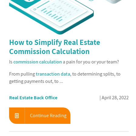
How to Simplify Real Estate
Commission Calculation
Is
commission calculation
a pain for you or your team?
From pulling
transaction data
, to determining splits, to
getting payments out, to ...
Real Estate Back Office
April 28, 2022
Continue Reading