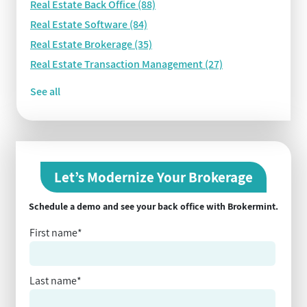
Real Estate Back Office
(88)
Real Estate Software
(84)
Real Estate Brokerage
(35)
Real Estate Transaction Management
(27)
See all
Let’s Modernize Your Brokerage
Schedule a demo and see your back office with Brokermint.
First name
*
Last name
*