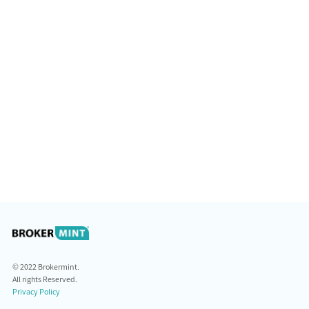
© 2022 Brokermint.
All rights Reserved.
Privacy Policy