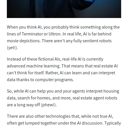
When you think AI, you probably think something along the
lines of Terminator or Ultron. In real life, AI is far behind
movie depictions. There aren’t any fully sentient robots
(yet!).
Instead of these fictional AIs, real-life AI is currently
advanced machine learning. That means that real estate AI
can’t think for itself. Rather, AI can learn and can interpret
data thanks to computer programs.
So, while AI can help you and your agents interpret housing
data, search for homes, and more, real estate agent robots
are a long way off (phew!).
There are also other technologies that, while not true AI,
often get lumped together under the AI discussion. Typically