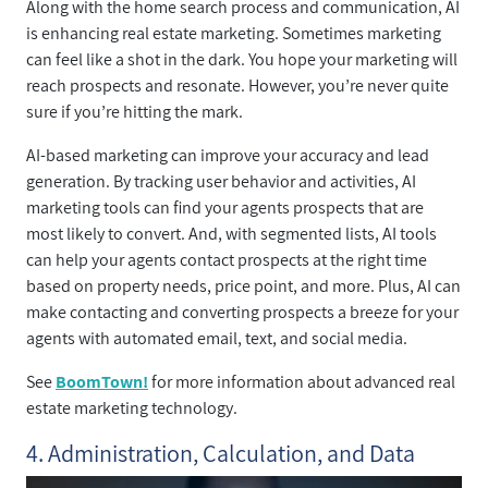
Along with the home search process and communication, AI
is enhancing real estate marketing. Sometimes marketing
can feel like a shot in the dark. You hope your marketing will
reach prospects and resonate. However, you’re never quite
sure if you’re hitting the mark.
AI-based marketing can improve your accuracy and lead
generation. By tracking user behavior and activities, AI
marketing tools can find your agents prospects that are
most likely to convert. And, with segmented lists, AI tools
can help your agents contact prospects at the right time
based on property needs, price point, and more. Plus, AI can
make contacting and converting prospects a breeze for your
agents with automated email, text, and social media.
See
BoomTown!
for more information about advanced real
estate marketing technology.
4. Administration, Calculation, and Data