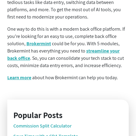
tedious tasks like data entry, switching data between
platforms, and more. To get the most out of AI tools, you
first need to modernize your operations.
One way to do this is with a modern back office platform. If
you’re looking for an easy to use, complete back office
solution,
Brokermint
could be for you. With 5 modules,
Brokermint has everything you need to
streamline your
back office
. So, you can consolidate your tech stack to cut
costs, minimize data entry errors, and increase efficiency.
Learn more
about how Brokermint can help you today.
Popular Posts
Commission Split Calculator