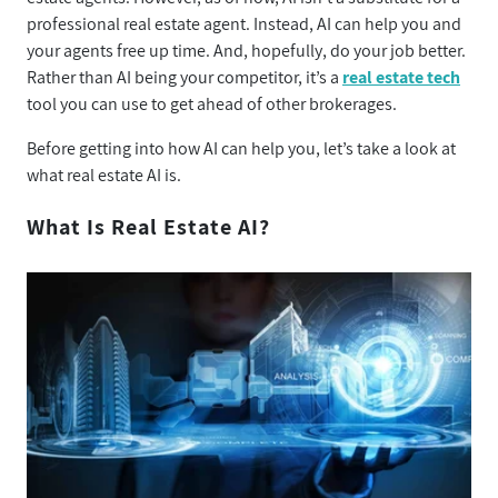
professional real estate agent. Instead, AI can help you and
your agents free up time. And, hopefully, do your job better.
Rather than AI being your competitor, it’s a
real estate tech
tool you can use to get ahead of other brokerages.
Before getting into how AI can help you, let’s take a look at
what real estate AI is.
What Is Real Estate AI?