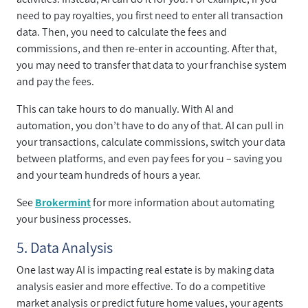
need to pay royalties, you first need to enter all transaction
data. Then, you need to calculate the fees and
commissions, and then re-enter in accounting. After that,
you may need to transfer that data to your franchise system
and pay the fees.
This can take hours to do manually. With AI and
automation, you don’t have to do any of that. AI can pull in
your transactions, calculate commissions, switch your data
between platforms, and even pay fees for you – saving you
and your team hundreds of hours a year.
See
Brokermint
for more information about automating
your business processes.
5. Data Analysis
One last way AI is impacting real estate is by making data
analysis easier and more effective. To do a competitive
market analysis or predict future home values, your agents