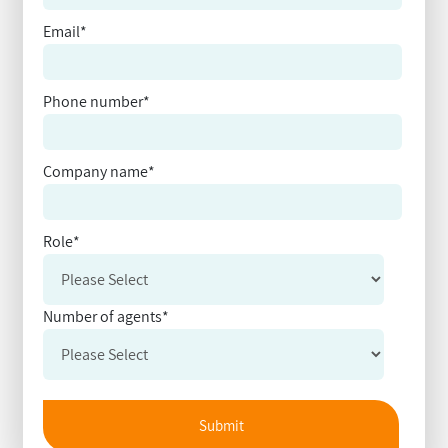
Email
*
Phone number
*
Company name
*
Role
*
Number of agents
*