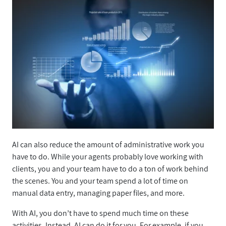
AI can also reduce the amount of administrative work you
have to do. While your agents probably love working with
clients, you and your team have to do a ton of work behind
the scenes. You and your team spend a lot of time on
manual data entry, managing paper files, and more.
With AI, you don’t have to spend much time on these
activities. Instead, AI can do it for you. For example, if you