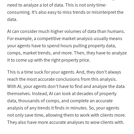
need to analyze a lot of data. This is not only time-
consuming. It’s also easy to miss trends or misinterpret the
data.
AI can consider much higher volumes of data than humans.
For example, a competitive market analysis usually means
your agents have to spend hours pulling property data,
comps, market trends, and more. Then, they have to analyze
it to come up with the right property price.
This is a time suck for your agents. And, they don’t always
reach the most accurate conclusions from this analysis.
With AI, your agents don’t have to find and analyze the data
themselves. Instead, AI can look at decades of property
data, thousands of comps, and complete an accurate
analysis of any trends it finds in minutes. So, your agents
not only save time, allowing them to work with clients more.
They also have more accurate analyses to wow clients with.