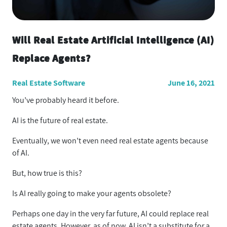
Will Real Estate Artificial Intelligence (AI)
Replace Agents?
Real Estate Software
June 16, 2021
You’ve probably heard it before.
AI is the future of real estate.
Eventually, we won’t even need real estate agents because
of AI.
But, how true is this?
Is AI really going to make your agents obsolete?
Perhaps one day in the very far future, AI could replace real
estate agents. However, as of now, AI isn’t a substitute for a