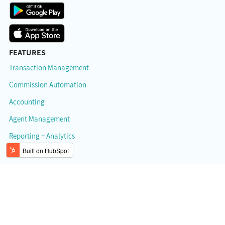
FEATURES
Transaction Management
Commission Automation
Accounting
Agent Management
Reporting + Analytics
RESOURCES
API Documentation
Help Center / Support
Mobile App
Referral Program