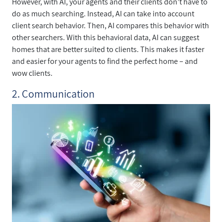
However, with AI, your agents and their clients don’t have to
do as much searching. Instead, AI can take into account
client search behavior. Then, AI compares this behavior with
other searchers. With this behavioral data, AI can suggest
homes that are better suited to clients. This makes it faster
and easier for your agents to find the perfect home – and
wow clients.
2. Communication