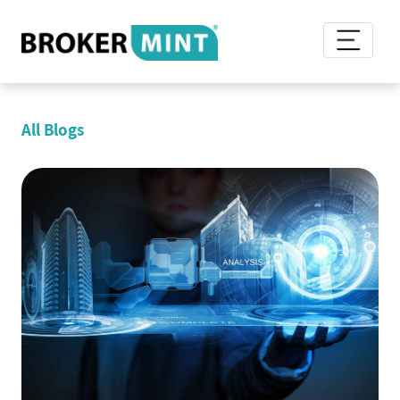
All Blogs