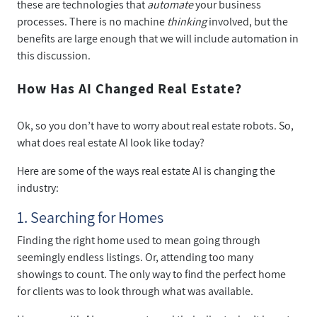
these are technologies that
automate
your business
processes. There is no machine
thinking
involved, but the
benefits are large enough that we will include automation in
this discussion.
How Has AI Changed Real Estate?
Ok, so you don’t have to worry about real estate robots. So,
what does real estate AI look like today?
Here are some of the ways real estate AI is changing the
industry:
1. Searching for Homes
Finding the right home used to mean going through
seemingly endless listings. Or, attending too many
showings to count. The only way to find the perfect home
for clients was to look through what was available.