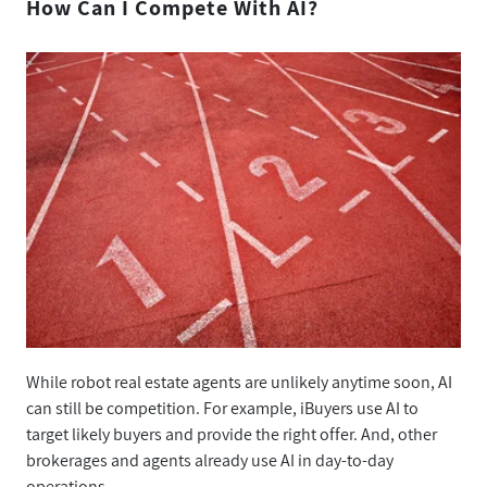
How Can I Compete With AI?
While robot real estate agents are unlikely anytime soon, AI
can still be competition. For example, iBuyers use AI to
target likely buyers and provide the right offer. And, other
brokerages and agents already use AI in day-to-day
operations.