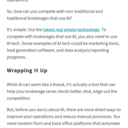
So, how can you compete with non-traditional and
traditional brokerages that use AI?
It’s simple. Use the
latest real estate technology
. To
compete with brokerages that use AI, you also need to use
AI tech. Some examples of AI tech could be marketing tools,
lead generation software, and data analysis/reporting
programs.
Wrapping It Up
While AI can seem like a threat, it’s actually a tool that can
help your brokerage serve clients better. And, edge out the
competition.
But, before you worry about AI, there are more direct ways to
improve your operations and reduce manual processes. You
need modern front and back office platforms that automate