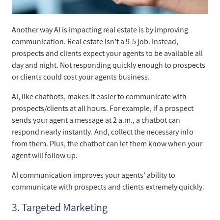
Another way AI is impacting real estate is by improving
communication. Real estate isn’t a 9-5 job. Instead,
prospects and clients expect your agents to be available all
day and night. Not responding quickly enough to prospects
or clients could cost your agents business.
AI, like chatbots, makes it easier to communicate with
prospects/clients at all hours. For example, if a prospect
sends your agent a message at 2 a.m., a chatbot can
respond nearly instantly. And, collect the necessary info
from them. Plus, the chatbot can let them know when your
agent will follow up.
AI communication improves your agents’ ability to
communicate with prospects and clients extremely quickly.
3. Targeted Marketing