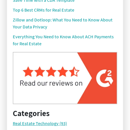
Save Time with a CDA Template
Top 6 Best CRMs for Real Estate
Zillow and Dotloop: What You Need to Know About
Your Data Privacy
Everything You Need to Know About ACH Payments
for Real Estate
Categories
Real Estate Technology
(93)