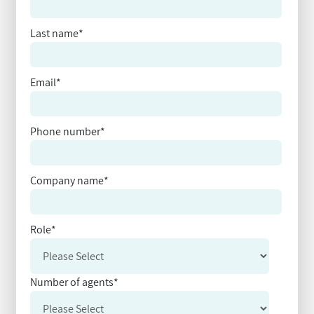
Last name
*
Email
*
Phone number
*
Company name
*
Role
*
Number of agents
*