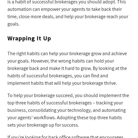
is a habit of successful brokerages you should adopt. This
automation can empower your agents to take back their
time, close more deals, and help your brokerage reach your
goals.
Wrapping It Up
The right habits can help your brokerage grow and achieve
your goals. However, the wrong habits can hold your
brokerage back and make it hard to grow. By looking at the
habits of successful brokerages, you can find and
implement habits that will help your brokerage thrive.
To help your brokerage succeed, you should implement the
top three habits of successful brokerages – tracking your
business, consolidating your technology, and automating
your agents’ workflows. Adopting these top three habits
sets your brokerage up for success.
If you’re looking for back office software that encourages