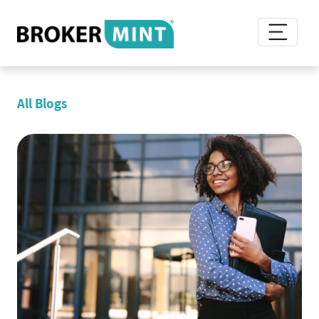
All Blogs