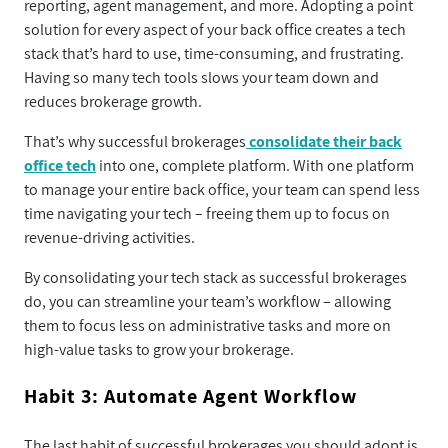
reporting, agent management, and more. Adopting a point
solution for every aspect of your back office creates a tech
stack that’s hard to use, time-consuming, and frustrating.
Having so many tech tools slows your team down and
reduces brokerage growth.
That’s why successful brokerages
consolidate their back
office tech
into one, complete platform. With one platform
to manage your entire back office, your team can spend less
time navigating your tech – freeing them up to focus on
revenue-driving activities.
By consolidating your tech stack as successful brokerages
do, you can streamline your team’s workflow – allowing
them to focus less on administrative tasks and more on
high-value tasks to grow your brokerage.
Habit 3: Automate Agent Workflow
The last habit of successful brokerages you should adopt is