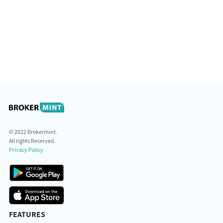
© 2022 Brokermint.
All rights Reserved.
Privacy Policy
FEATURES