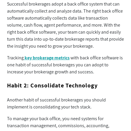
Successful brokerages adopt a back office system that can
automatically collect and analyze data. The right back office
software automatically collects data like transaction
volume, cash flow, agent performance, and more. With the
right back office software, your team can quickly and easily
turn this data into up-to-date brokerage reports that provide
the insight you need to grow your brokerage.
Tracking
key brokerage metrics
with back office software is
one habit of successful brokerages you can adopt to
increase your brokerage growth and success.
Habit 2: Consolidate Technology
Another habit of successful brokerages you should
implement is consolidating your tech stack.
To manage your back office, you need systems for
transaction management, commissions, accounting,