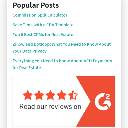
Popular Posts
Commission Split Calculator
Save Time with a CDA Template
Top 6 Best CRMs for Real Estate
Zillow and Dotloop: What You Need to Know About
Your Data Privacy
Everything You Need to Know About ACH Payments
for Real Estate