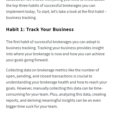
the top three habits of successful brokerages you can
implement today. To start, let’s take a look at the first habit –
business tracking.
Habit 1: Track Your Business
The first habit of successful brokerages you can adopt is
business tracking. Tracking your business provides insight
into where your brokerage is now and how you can achieve
your goals going forward.
Collecting data on brokerage metrics like the number of
open, pending, and closed transactions is crucial to
understanding your brokerage health and how to reach your
goals. However, manually collecting this data can be time-
consuming for your team. Plus, analyzing this data, creating
reports, and deriving meaningful insights can be an even
bigger time suck for your team.