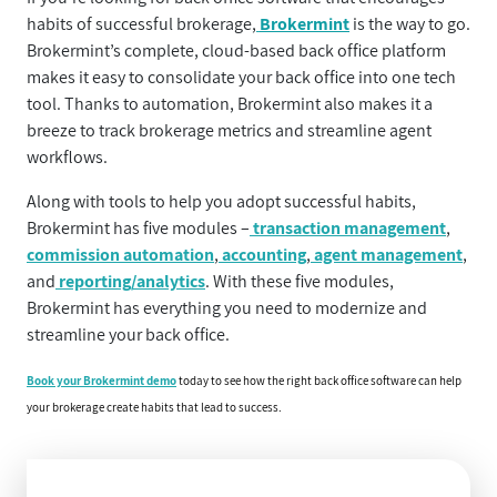
habits of successful brokerage,
Brokermint
is the way to go.
Brokermint’s complete, cloud-based back office platform
makes it easy to consolidate your back office into one tech
tool. Thanks to automation, Brokermint also makes it a
breeze to track brokerage metrics and streamline agent
workflows.
Along with tools to help you adopt successful habits,
Brokermint has five modules –
transaction management
,
commission automation
,
accounting
,
agent management
,
and
reporting/analytics
. With these five modules,
Brokermint has everything you need to modernize and
streamline your back office.
Book your Brokermint demo
today to see how the right back office software can help
your brokerage create habits that lead to success.