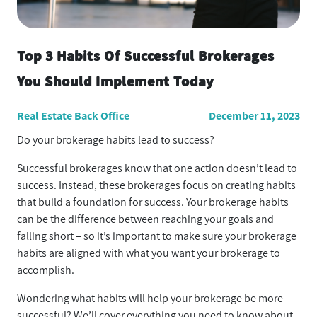
Top 3 Habits Of Successful Brokerages
You Should Implement Today
Real Estate Back Office
December 11, 2023
Do your brokerage habits lead to success?
Successful brokerages know that one action doesn’t lead to
success. Instead, these brokerages focus on creating habits
that build a foundation for success. Your brokerage habits
can be the difference between reaching your goals and
falling short – so it’s important to make sure your brokerage
habits are aligned with what you want your brokerage to
accomplish.
Wondering what habits will help your brokerage be more
successful? We’ll cover everything you need to know about