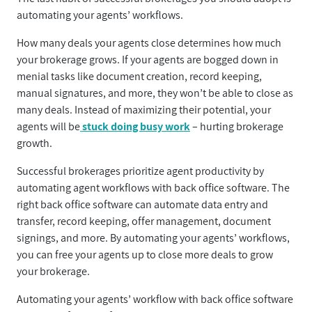
automating your agents’ workflows.
How many deals your agents close determines how much
your brokerage grows. If your agents are bogged down in
menial tasks like document creation, record keeping,
manual signatures, and more, they won’t be able to close as
many deals. Instead of maximizing their potential, your
agents will be
stuck doing busy work
– hurting brokerage
growth.
Successful brokerages prioritize agent productivity by
automating agent workflows with back office software. The
right back office software can automate data entry and
transfer, record keeping, offer management, document
signings, and more. By automating your agents’ workflows,
you can free your agents up to close more deals to grow
your brokerage.
Automating your agents’ workflow with back office software