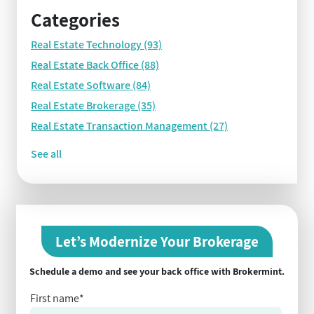
Categories
Real Estate Technology
(93)
Real Estate Back Office
(88)
Real Estate Software
(84)
Real Estate Brokerage
(35)
Real Estate Transaction Management
(27)
See all
Let’s Modernize Your Brokerage
Schedule a demo and see your back office with Brokermint.
First name
*