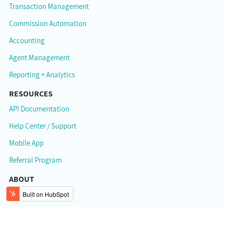
Transaction Management
Commission Automation
Accounting
Agent Management
Reporting + Analytics
RESOURCES
API Documentation
Help Center / Support
Mobile App
Referral Program
ABOUT
About Brokermint
Careers