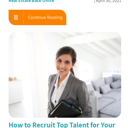
Real Estate Back Office
April 30, 2021
Continue Reading
How to Recruit Top Talent for Your