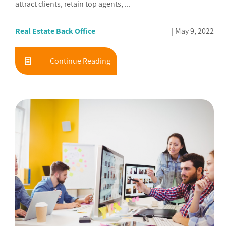
attract clients, retain top agents, ...
Real Estate Back Office
May 9, 2022
Continue Reading