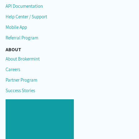
API Documentation
Help Center / Support
Mobile App
Referral Program
ABOUT
About Brokermint
Careers
Partner Program
Success Stories