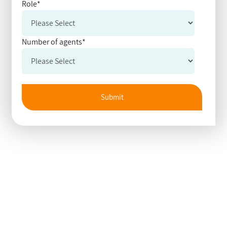
Role
*
Number of agents
*