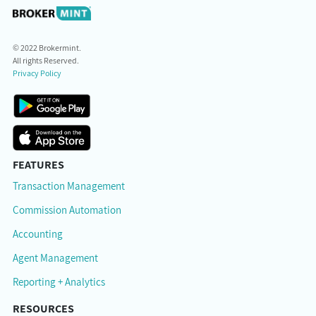
© 2022 Brokermint.
All rights Reserved.
Privacy Policy
FEATURES
Transaction Management
Commission Automation
Accounting
Agent Management
Reporting + Analytics
RESOURCES