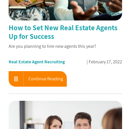
How to Set New Real Estate Agents
Up for Success
Are you planning to hire new agents this year?
Real Estate Agent Recruiting
February 17, 2022
Continue Reading