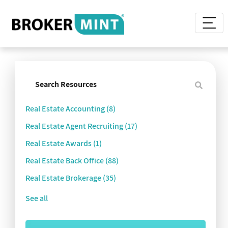
Real Estate Accounting
(8)
Real Estate Agent Recruiting
(17)
Real Estate Awards
(1)
Real Estate Back Office
(88)
Real Estate Brokerage
(35)
See all