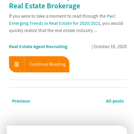
Real Estate Brokerage
If you were to take a moment to read through the
PwC
Emerging Trends in Real Estate for 2020/2021
, you would
quickly realize that the real estate industry ...
Real Estate Agent Recruiting
October 19, 2020
Continue Reading
Previous
All posts