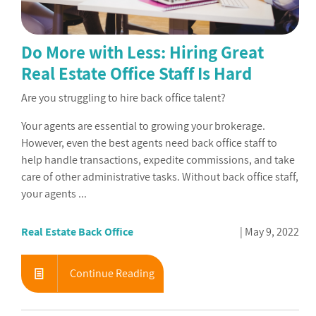
Do More with Less: Hiring Great
Real Estate Office Staff Is Hard
Are you struggling to hire back office talent?
Your agents are essential to growing your brokerage.
However, even the best agents need back office staff to
help handle transactions, expedite commissions, and take
care of other administrative tasks. Without back office staff,
your agents ...
Real Estate Back Office
May 9, 2022
Continue Reading