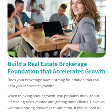
Build a Real Estate Brokerage
Foundation that Accelerates Growth
Does your brokerage have a strong foundation that can
help you accelerate growth?
When thinking about growth, you probably think about
increasing sales volume and getting more clients. However,
without a strong brokerage foundation, it will be hard to