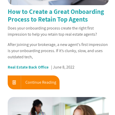
How to Create a Great Onboarding
Process to Retain Top Agents
Does your onboarding process create the right first
impression to help you retain top real estate agents?
After joining your brokerage, a new agent's first impression
is your onboarding process. If it’s clunky, slow, and uses
outdated tech,
Real Estate Back Office
June 8, 2022
Continue Reading