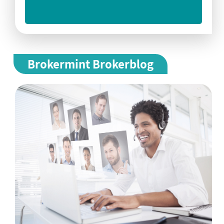
Brokermint Brokerblog