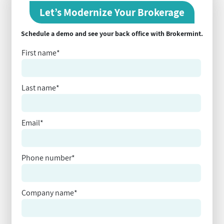
Let’s Modernize Your Brokerage
Schedule a demo and see your back office with Brokermint.
First name
*
Last name
*
Email
*
Phone number
*
Company name
*