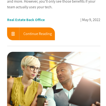
and more. However, you’ll only see those benefits if your
team actually uses your tech.
Real Estate Back Office
May 9, 2022
Continue Reading