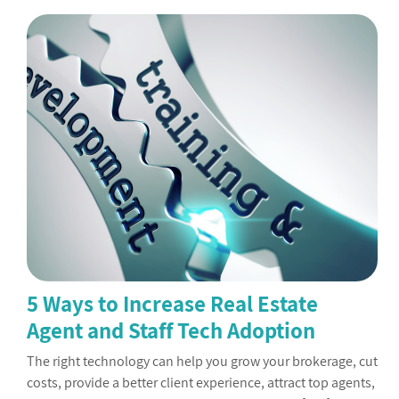
5 Ways to Increase Real Estate
Agent and Staff Tech Adoption
The right technology can help you grow your brokerage, cut
costs, provide a better client experience, attract top agents,