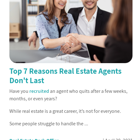
Top 7 Reasons Real Estate Agents
Don't Last
Have you
recruited
an agent who quits after a few weeks,
months, or even years?
While real estate is a great career, it’s not for everyone.
Some people struggle to handle the ...